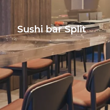
Sushi bar Split