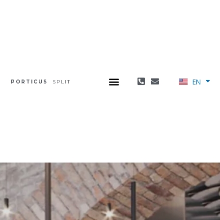
EN
PORTICUS
SPLIT
HR