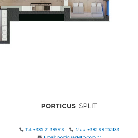
PORTICUS
SPLIT
Tel: +385 21 389913
Mob: +385 98 255133
Email: porticus@st.t-com.hr