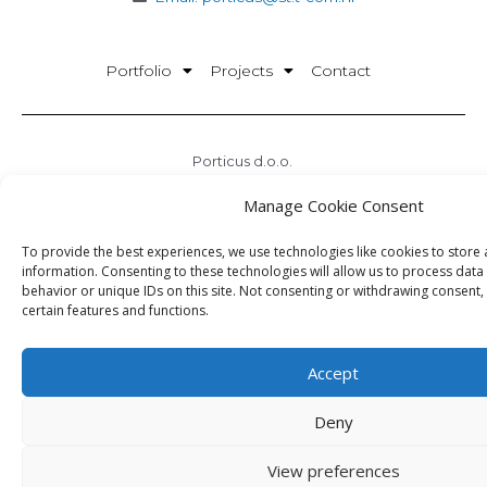
Portfolio
Projects
Contact
Porticus d.o.o.
Office: Matice Hrvatske 22 Split
Manage Cookie Consent
HQ: Peričićeva 12 Split
Office times:
To provide the best experiences, we use technologies like cookies to store
08:30 – 16:30
information. Consenting to these technologies will allow us to process dat
behavior or unique IDs on this site. Not consenting or withdrawing consent,
OIB:28386078732
certain features and functions.
Accept
Deny
Porticus © 2026.
View preferences