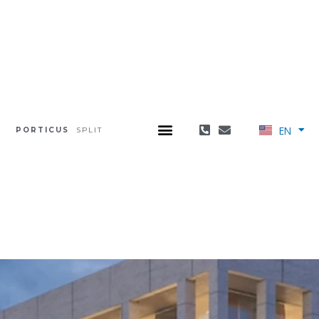
EN
PORTICUS
SPLIT
HR