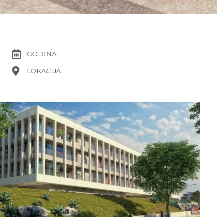
GODINA:
LOKACIJA: