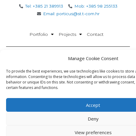
Tel: +385 21 389913
Mob: +385 98 255133
Email: porticus@st.t-com.hr
Portfolio
Projects
Contact
Manage Cookie Consent
Porticus d.o.o.
Office: Matice Hrvatske 22 Split
To provide the best experiences, we use technologies like cookies to store
HQ: Peričićeva 12 Split
information. Consenting to these technologies will allow us to process dat
Office times:
behavior or unique IDs on this site. Not consenting or withdrawing consent,
certain features and functions.
08:30 – 16:30
OIB:28386078732
Accept
Deny
View preferences
Porticus © 2026.