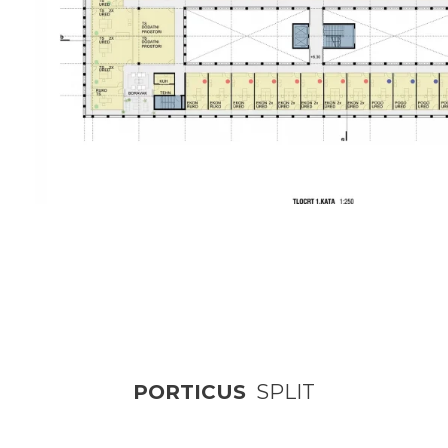
PORTICUS
SPLIT