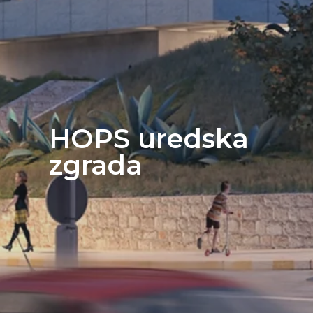
HOPS uredska
zgrada